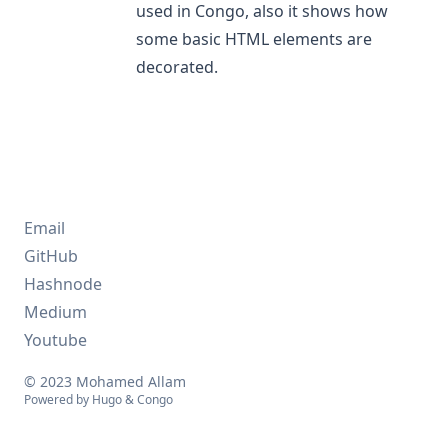
used in Congo, also it shows how
some basic HTML elements are
decorated.
Email
GitHub
Hashnode
Medium
Youtube
© 2023 Mohamed Allam
Powered by
Hugo
&
Congo