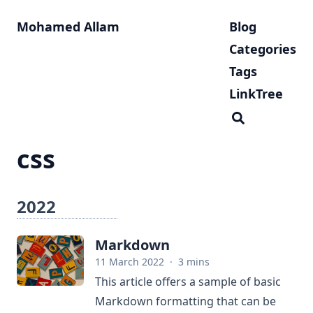
Mohamed Allam
Blog
Categories
Tags
LinkTree
css
2022
Markdown
11 March 2022
·
3 mins
This article offers a sample of basic
Markdown formatting that can be